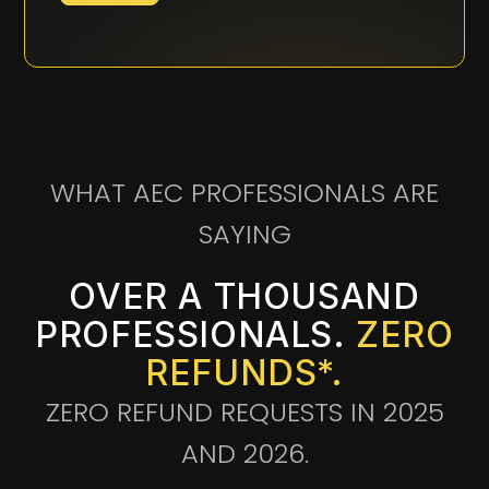
WHAT AEC PROFESSIONALS ARE
SAYING
OVER A THOUSAND
PROFESSIONALS.
ZERO
REFUNDS*.
ZERO REFUND REQUESTS IN 2025
AND 2026.