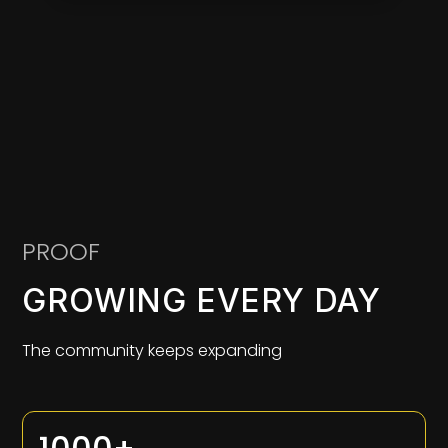
PROOF
GROWING EVERY DAY
The community keeps expanding