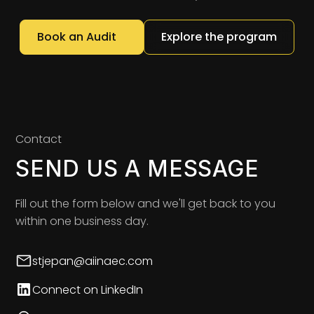
Book an Audit
Explore the program
Contact
SEND US A MESSAGE
Fill out the form below and we'll get back to you
within one business day.
stjepan@aiinaec.com
Connect on LinkedIn