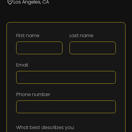
Los Angeles, CA
First name
Last name
Email
Phone number
What best describes you: