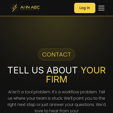
Log In
CONTACT
TELL US ABOUT
YOUR
FIRM
AI isn't a tool problem. It's a workflow problem. Tell
us where your team is stuck. We'll point you to the
right next step or just answer your questions. We'd
love to hear from you!