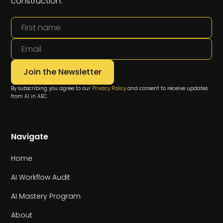
construction.
By subscribing you agree to our
Privacy Policy
and consent to receive updates
from AI in AEC.
Navigate
Home
AI Workflow Audit
AI Mastery Program
About