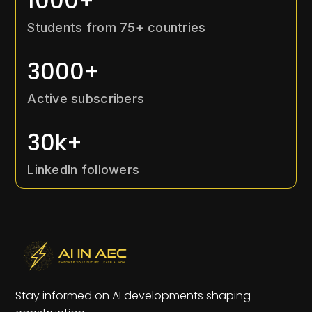
1000+
Students from 75+ countries
3000+
Active subscribers
30k+
LinkedIn followers
Stay informed on AI developments shaping