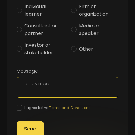
Individual
Firm or
learner
organization
Consultant or
Media or
partner
speaker
Investor or
Other
stakeholder
Message
I agree to the
Terms and Conditions