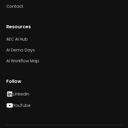
Contact
Resources
AEC AI Hub
AI Demo Days
AI Workflow Map
Follow
LinkedIn
YouTube